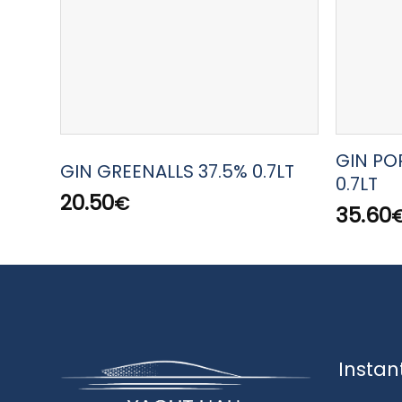
GIN PO
GIN GREENALLS 37.5% 0.7LT
0.7LT
20.50
€
35.60
Instan