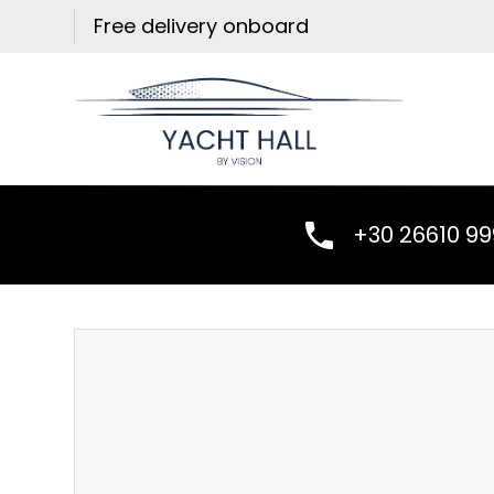
Skip
Free delivery onboard
to
content
+30 26610 9