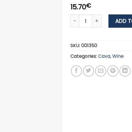
€
15.70
WINE ARGYRIOU ESTATE PIN
ADD T
SKU:
001350
Categories:
Cava
,
Wine