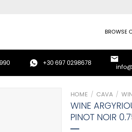
BROWSE C
9990
+30 697 0298678
info
HOME
/
CAVA
/
WI
WINE ARGYRIO
PINOT NOIR 0.7