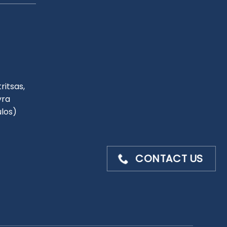
ritsas,
yra
ulos)
CONTACT US