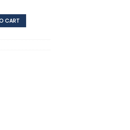
OT NOIR 0.75LT quantity
O CART