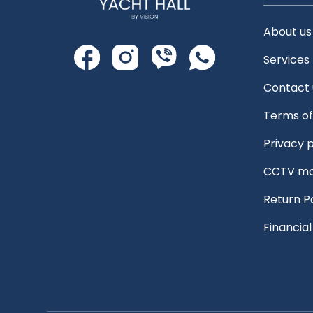
About us
Services
Contact 
Terms of
Privacy p
CCTV mo
Return P
Financia