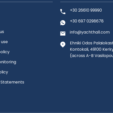
+30 26610 99990
+30 697 0298678
us
info@yachthall.com
 use
Ehniki Odos Palaiokast
Kontokali, 49100 Kerk
olicy
(across A-B Vasilopo
nitoring
olicy
l Statements