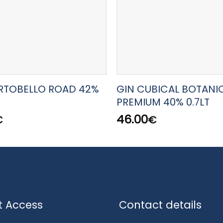
RTOBELLO ROAD 42%
GIN CUBICAL BOTANI
PREMIUM 40% 0.7LT
46.00
€
€
t Access
Contact details