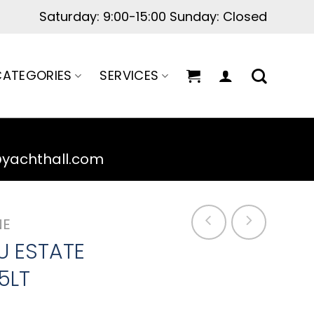
Saturday: 9:00-15:00 Sunday: Closed
ATEGORIES
SERVICES
@yachthall.com
NE
U ESTATE
5LT