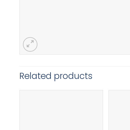
Related products