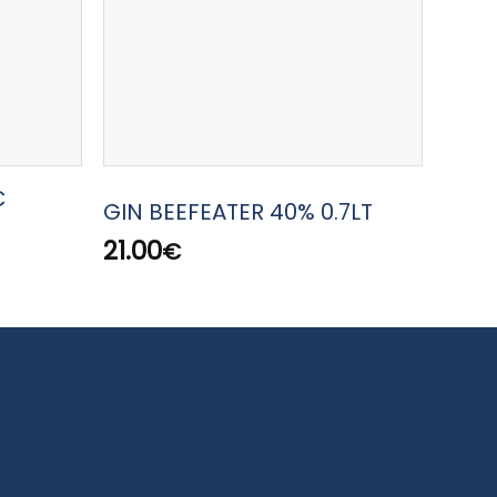
C
GIN 
GIN BEEFEATER 40% 0.7LT
WEST
21.00
€
45.