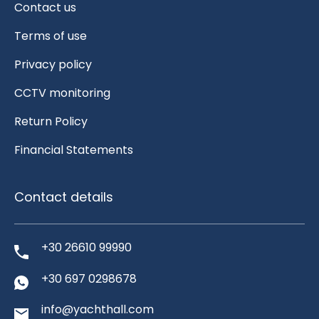
Contact us
Terms of use
Privacy policy
CCTV monitoring
Return Policy
Financial Statements
Contact details
+30 26610 99990
+30 697 0298678
info@yachthall.com