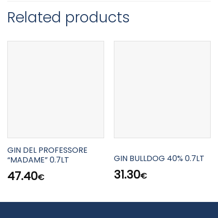
Related products
GIN DEL PROFESSORE
GIN BULLDOG 40% 0.7LT
“MADAME” 0.7LT
31.30
47.40
€
€