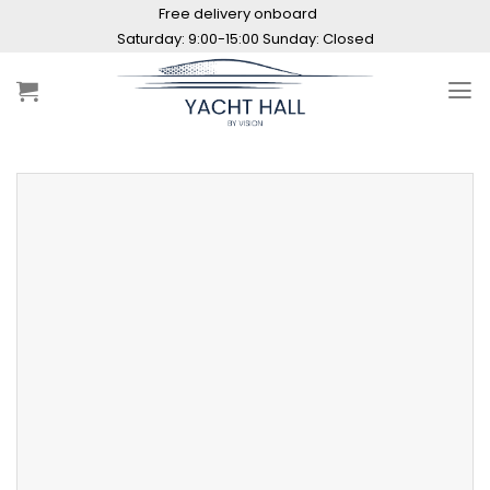
Skip
Free delivery onboard
to
Saturday: 9:00-15:00 Sunday: Closed
content