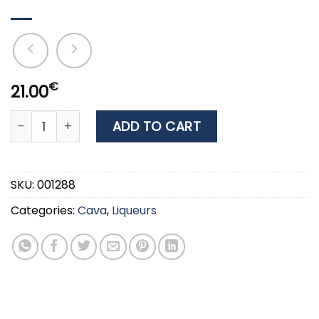
€
21.00
Liqueur FRANGELICO 20% 0.7lt quantity
ADD TO CART
SKU:
001288
Categories:
Cava
,
Liqueurs