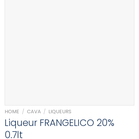
HOME
/
CAVA
/
LIQUEURS
Liqueur FRANGELICO 20%
0.7lt