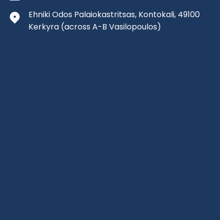
Ehniki Odos Palaiokastritsas, Kontokali, 49100
Kerkyra
(across A-B Vasilopoulos)