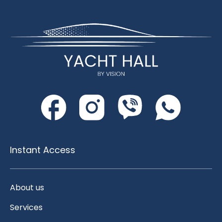
Instant Access
About us
Services