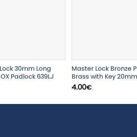
Lock 30mm Long
Master Lock Bronze 
NOX Padlock 639LJ
Brass with Key 20m
4.00
€