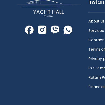
Instan
About us
Services
Contact 
Terms of
Privacy p
CCTV mo
Return P
Financia