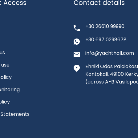
t Access
Contact details
+30 26610 99990
+30 697 0298678
us
info@yachthall.com
 use
Ehniki Odos Palaiokast
Kontokali, 49100 Kerk
olicy
(across A-B Vasilopo
nitoring
olicy
l Statements