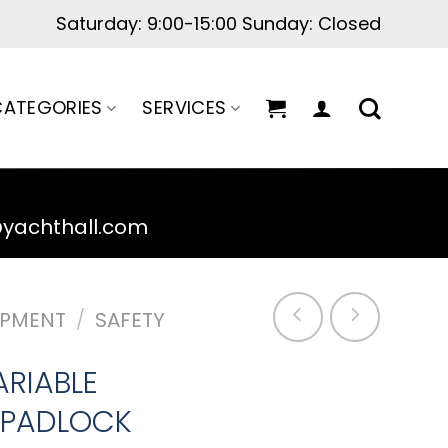
Saturday: 9:00-15:00 Sunday: Closed
ATEGORIES
SERVICES
@yachthall.com
IPMENT
/
SAFETY
ARIABLE
 PADLOCK