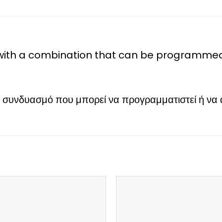
th a combination that can be programmed o
νδυασμό που μπορεί να προγραμματιστεί ή να αλλ