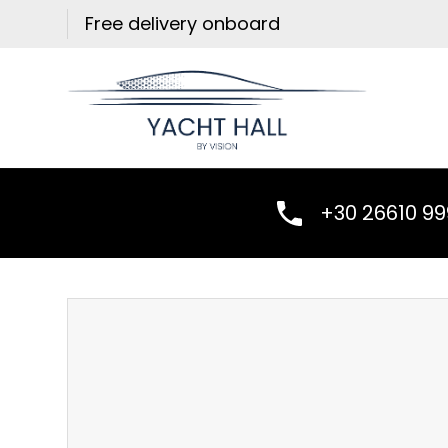
Skip
Free delivery onboard
to
content
+30 26610 9