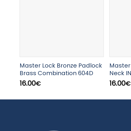
Master Lock Bronze Padlock
Master
Brass Combination 604D
Neck I
16.00
16.00
€
€