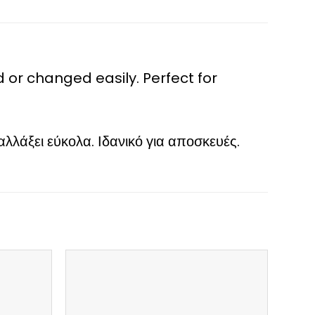
r changed easily. Perfect for
άξει εύκολα. Ιδανικό για αποσκευές.