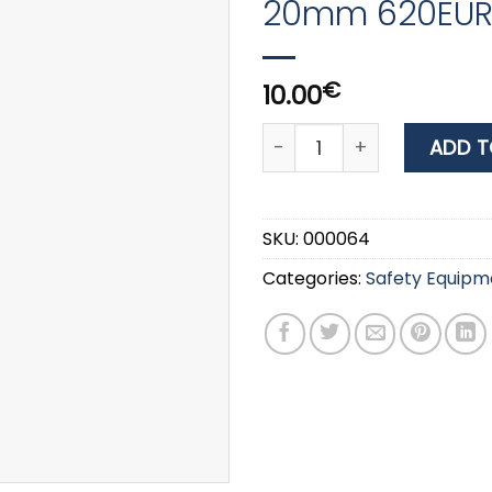
20mm 620EURD
€
10.00
Master Lock VARIABLE CO
ADD T
SKU:
000064
Categories:
Safety Equipm