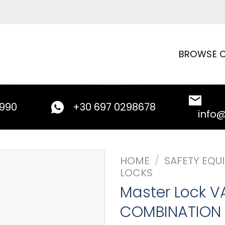
BROWSE C
9990
+30 697 0298678
info
HOME
/
SAFETY EQU
LOCKS
Master Lock V
COMBINATION