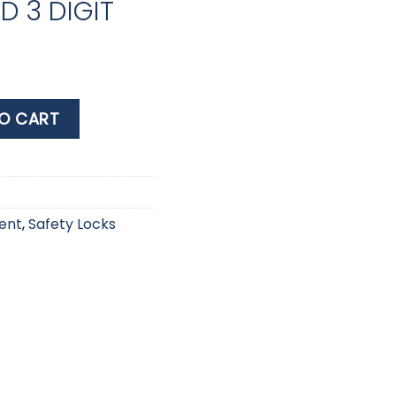
 3 DIGIT
MBINATION PADLOCK 20mm 620EURD 3 DIGIT quantity
O CART
ent
,
Safety Locks