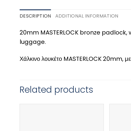
DESCRIPTION
ADDITIONAL INFORMATION
20mm MASTERLOCK bronze padlock, wi
luggage.
Χάλκινο λουκέτο MASTERLOCK 20mm, με συ
Related products