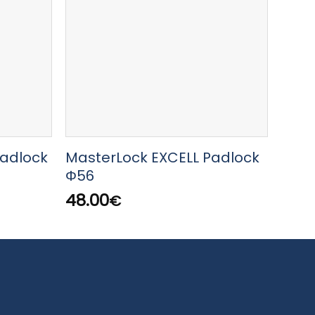
Padlock
MasterLock EXCELL Padlock
Mast
m
Φ56
digi
48.00
19.0
€