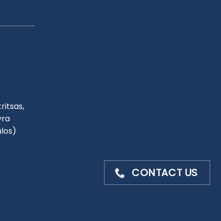
ritsas,
yra
ulos)
CONTACT US