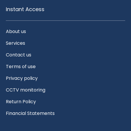
Instant Access
About us
Services
Contact us
Terms of use
Privacy policy
CCTV monitoring
Return Policy
Financial Statements