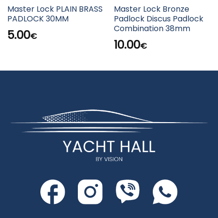
Master Lock PLAIN BRASS
Master Lock Bronze
PADLOCK 30MM
Padlock Discus Padlock
Combination 38mm
5.00
€
10.00
€