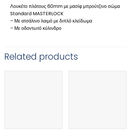
Λουκέτο πλάτους 60mm με μασίφ μπρούτζινο σώμα
Standard MASTERLOCK
– Με ατσάλινο λαιμό με διπλό κλείδωμα
– Με οδοντωτό κύλινδρο
Related products