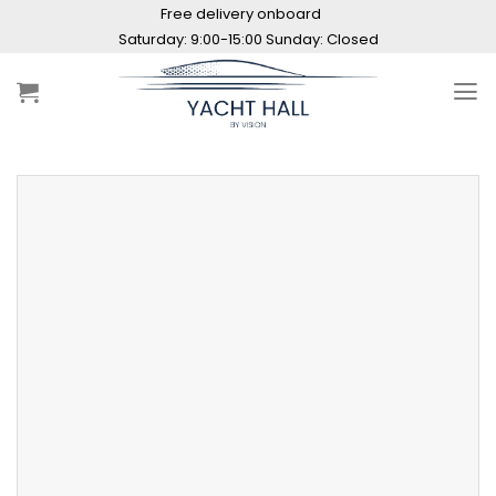
Skip
Free delivery onboard
to
content