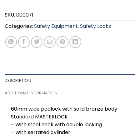
SKU:
000071
Categories:
Safety Equipment
,
Safety Locks
DESCRIPTION
ADDITIONAL INFORMATION
60mm wide padlock with solid bronze body
Standard MASTERLOCK
– With steel neck with double locking
– With serrated cylinder