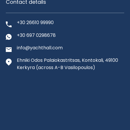
Contact details
+30 26610 99990
+30 697 0298678
info@yachthall.com
Ehniki Odos Palaiokastritsas, Kontokali, 49100
Kerkyra
(across A-B Vasilopoulos)