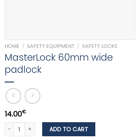
HOME
/
SAFETY EQUIPMENT
/
SAFETY LOCKS
MasterLock 60mm wide
padlock
€
14.00
MasterLock 60mm wide padlock quantity
ADD TO CART