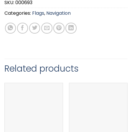
SKU:
000693
Categories:
Flags
,
Navigation
Related products