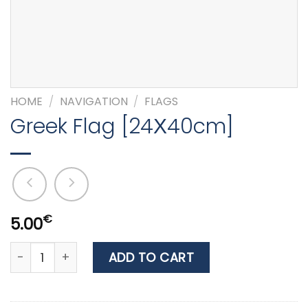
HOME
/
NAVIGATION
/
FLAGS
Greek Flag [24Χ40cm]
€
5.00
Greek Flag [24Χ40cm] quantity
ADD TO CART