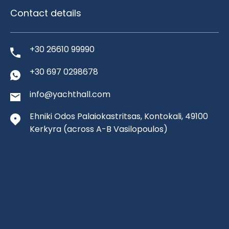
Contact details
+30 26610 99990
+30 697 0298678
info@yachthall.com
Ehniki Odos Palaiokastritsas, Kontokali, 49100
Kerkyra
(across A-B Vasilopoulos)