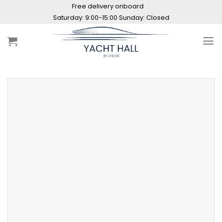
Skip
Free delivery onboard
to
Saturday: 9:00-15:00 Sunday: Closed
content