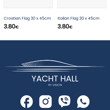
Croatian Flag 30 x 45cm
Italian Flag 30 x 45cm
3.80
3.80
€
€