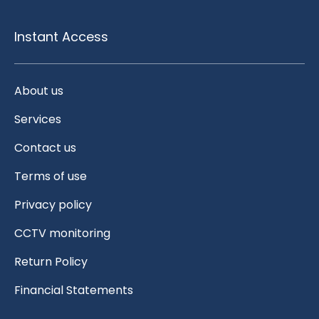
Instant Access
About us
Services
Contact us
Terms of use
Privacy policy
CCTV monitoring
Return Policy
Financial Statements