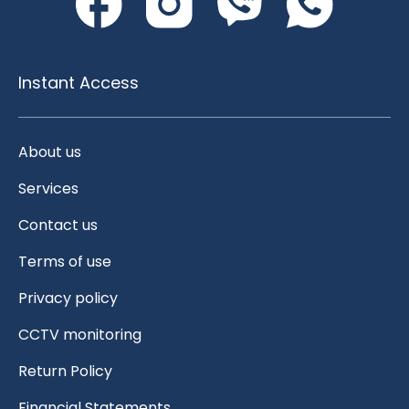
Instant Access
About us
Services
Contact us
Terms of use
Privacy policy
CCTV monitoring
Return Policy
Financial Statements