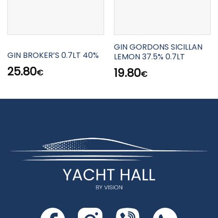
GIN GORDONS SICILLAN
GIN BROKER’S 0.7LT 40%
LEMON 37.5% 0.7LT
25.80
19.80
€
€