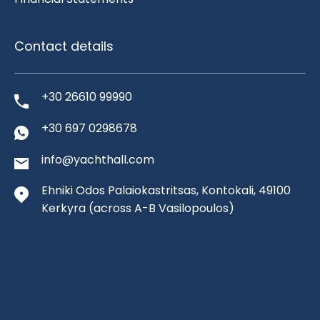
Contact details
+30 26610 99990
+30 697 0298678
info@yachthall.com
Ehniki Odos Palaiokastritsas, Kontokali, 49100
Kerkyra
(across A-B Vasilopoulos)