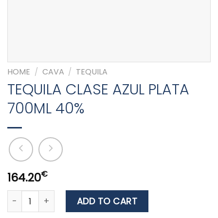
HOME
/
CAVA
/
TEQUILA
TEQUILA CLASE AZUL PLATA
700ML 40%
€
164.20
TEQUILA CLASE AZUL PLATA 700ML 40% quantity
ADD TO CART