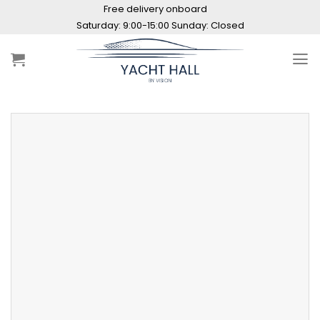
Skip
Free delivery onboard
to
Saturday: 9:00-15:00 Sunday: Closed
content