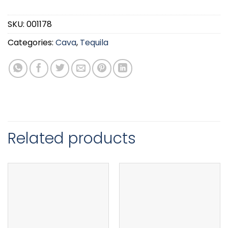
SKU:
001178
Categories:
Cava
,
Tequila
Related products