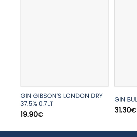
GIN GIBSON’S LONDON DRY
GIN BU
37.5% 0.7LT
31.30
€
19.90
€