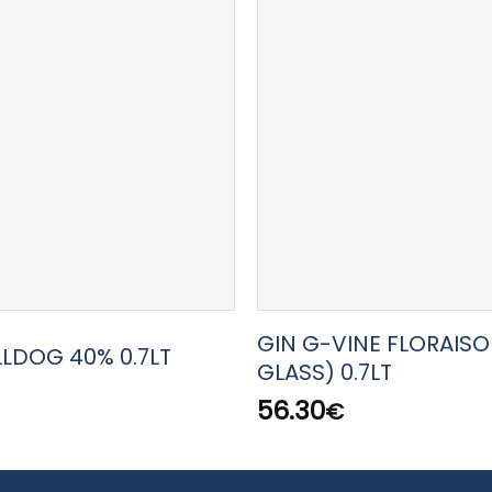
GIN G-VINE FLORAISO
LLDOG 40% 0.7LT
GLASS) 0.7LT
56.30
€