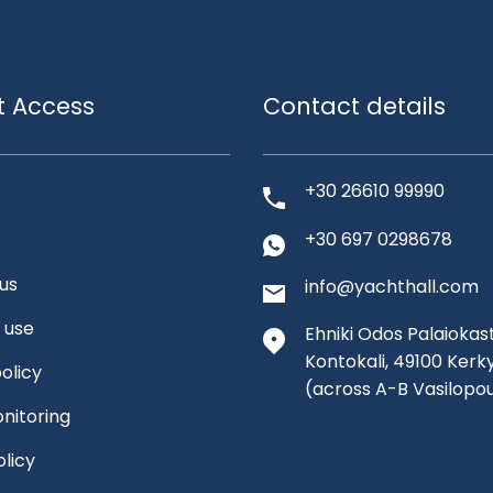
t Access
Contact details
+30 26610 99990
+30 697 0298678
us
info@yachthall.com
 use
Ehniki Odos Palaiokast
Kontokali, 49100 Kerk
olicy
(across A-B Vasilopo
nitoring
olicy