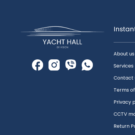
Instan
About us
Services
Contact 
Terms of
Privacy p
CCTV mo
Return P