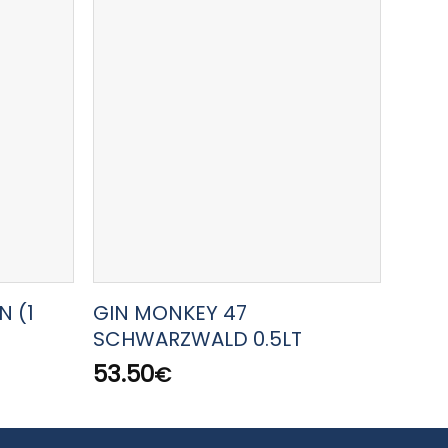
N (1
GIN MONKEY 47
AMAR
SCHWARZWALD 0.5LT
22.5
53.50
€