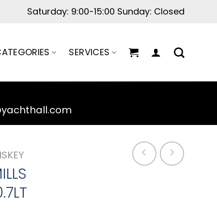
ATEGORIES
SERVICES
@yachthall.com
ISKEY
ILLS
.7LT