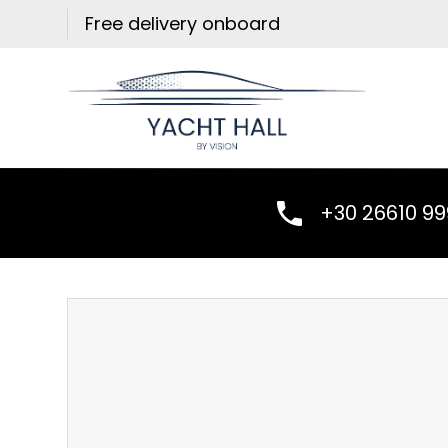
Skip
Free delivery onboard
to
content
+30 26610 9