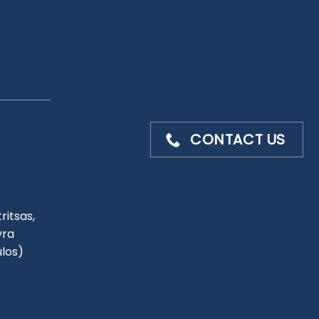
CONTACT US
ritsas,
yra
ulos)