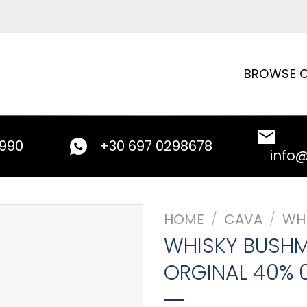
BROWSE C
9990
+30 697 0298678
info
HOME
/
CAVA
/
WH
WHISKY BUSHM
ORGINAL 40% 0