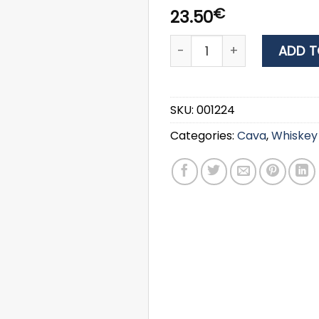
€
23.50
WHISKY BUSHMILLS ORGINAL
ADD T
SKU:
001224
Categories:
Cava
,
Whiskey