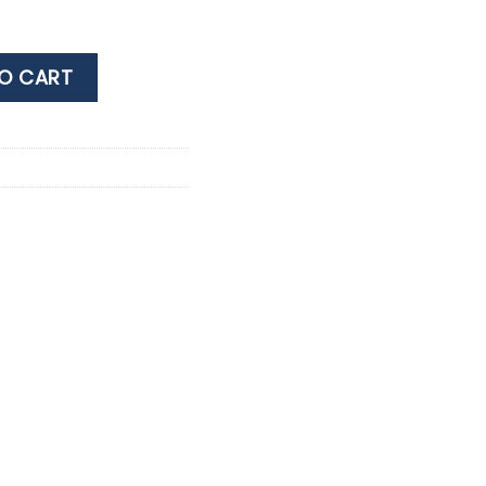
 40% 0.7LT quantity
O CART