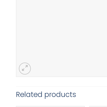
Related products