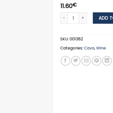
€
11.60
WINE LANTIDES ΑΕΝΑΟΝ RED
ADD T
SKU:
001382
Categories:
Cava
,
Wine