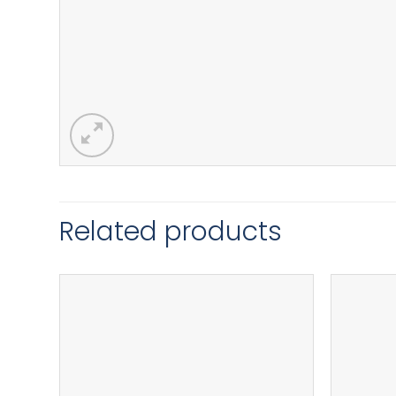
Related products