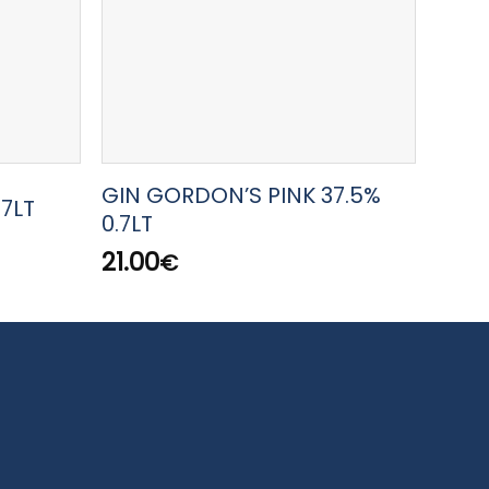
GIN GORDON’S PINK 37.5%
GIN 
.7LT
0.7LT
0.7LT
21.00
50.
€