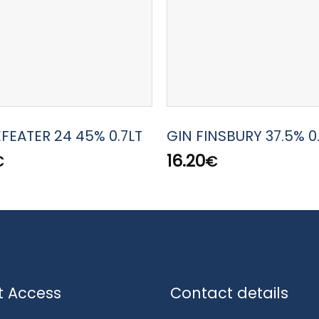
EFEATER 24 45% 0.7LT
GIN FINSBURY 37.5% 0
16.20
€
€
t Access
Contact details