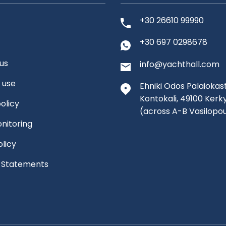
+30 26610 99990
+30 697 0298678
us
info@yachthall.com
 use
Ehniki Odos Palaiokast
Kontokali, 49100 Kerk
olicy
(across A-B Vasilopo
nitoring
olicy
l Statements