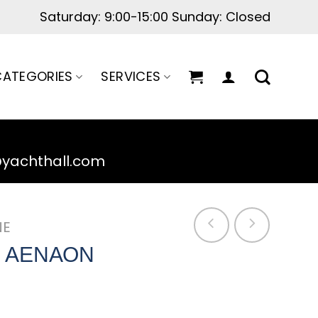
Saturday: 9:00-15:00 Sunday: Closed
ATEGORIES
SERVICES
@yachthall.com
NE
S ΑΕΝΑΟΝ