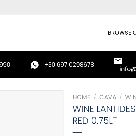
BROWSE C
9990
+30 697 0298678
info
HOME
/
CAVA
/
WI
WINE LANTIDE
RED 0.75LT