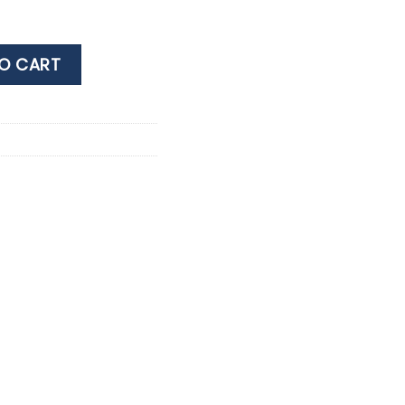
 0.75LT quantity
O CART