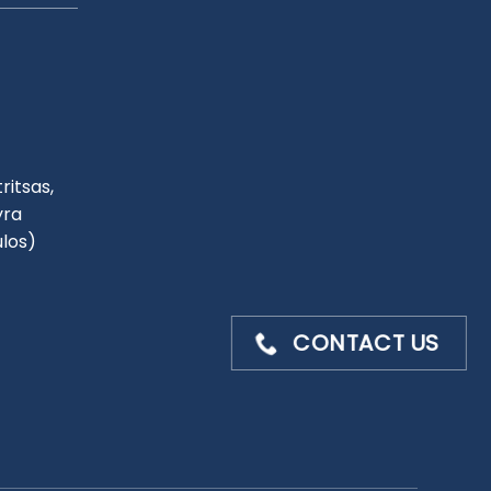
ritsas,
yra
ulos)
CONTACT US