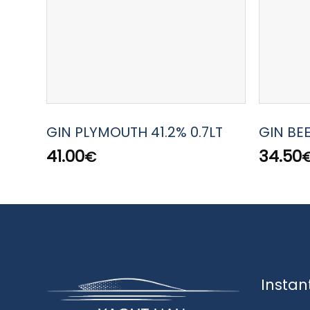
GIN PLYMOUTH 41.2% 0.7LT
GIN BE
41.00
34.50
€
Instan