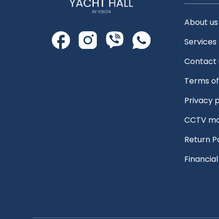
About us
Services
Contact 
Terms of
Privacy p
CCTV mo
Return P
Financia