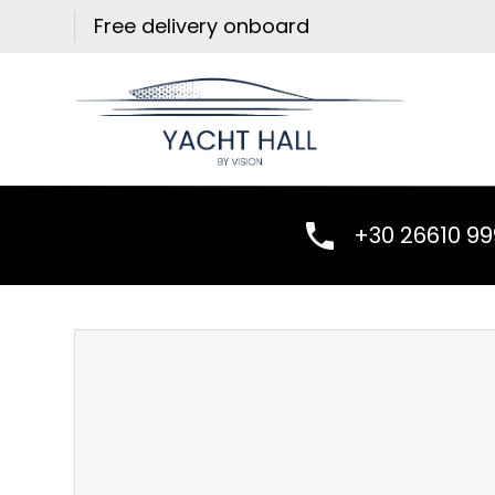
Skip
Free delivery onboard
to
content
+30 26610 9