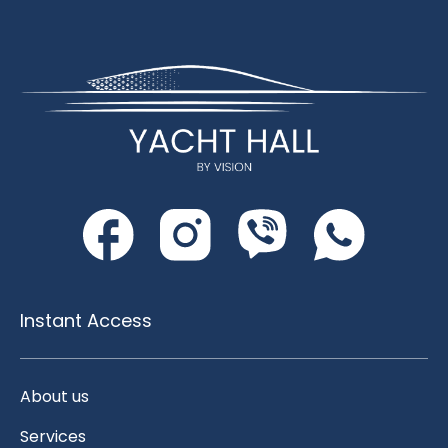
Instant Access
About us
Services