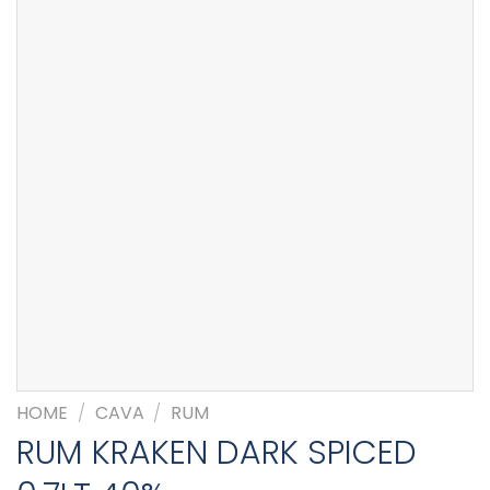
HOME
/
CAVA
/
RUM
RUM KRAKEN DARK SPICED