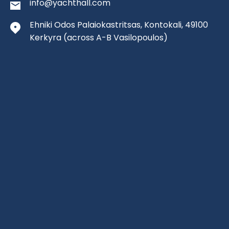
info@yachthall.com
Ehniki Odos Palaiokastritsas, Kontokali, 49100
Kerkyra
(across A-B Vasilopoulos)