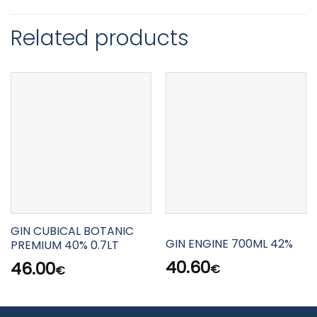
Related products
GIN CUBICAL BOTANIC
GIN ENGINE 700ML 42%
PREMIUM 40% 0.7LT
40.60
46.00
€
€