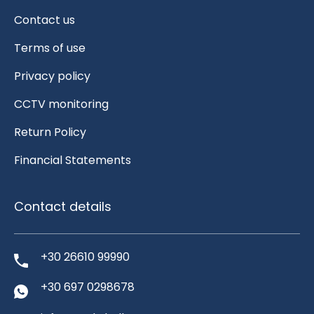
Contact us
Terms of use
Privacy policy
CCTV monitoring
Return Policy
Financial Statements
Contact details
+30 26610 99990
+30 697 0298678