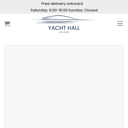
Skip
Free delivery onboard
to
Saturday: 9:00-15:00 Sunday: Closed
content