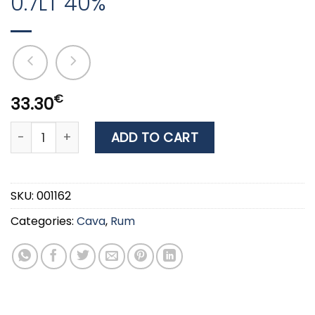
0.7LT 40%
€
33.30
RUM KRAKEN DARK SPICED 0.7LT 40% quantity
ADD TO CART
SKU:
001162
Categories:
Cava
,
Rum