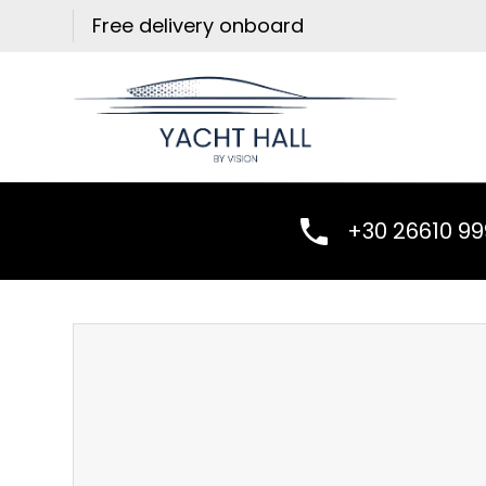
Skip
Free delivery onboard
to
content
+30 26610 9