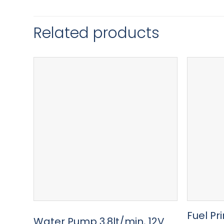
Related products
Fuel Pr
Water Pump 3,8lt/min, 12V