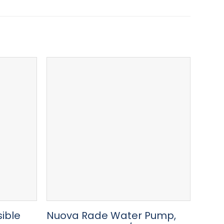
ible
Nuova Rade Water Pump,
Hose