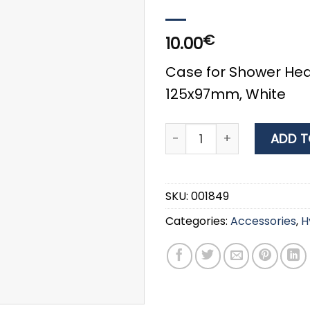
€
10.00
Case for Shower Head
125x97mm, White
Nuova RadeCase for Showe
ADD T
SKU:
001849
Categories:
Accessories
,
H