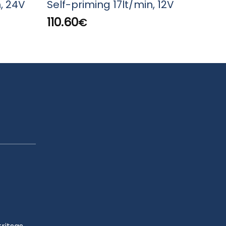
, 24V
Self-priming 17lt/min, 12V
Tran
160
110.60
€
17.2