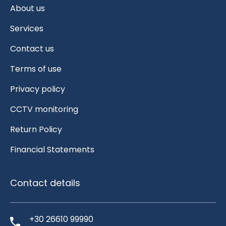
About us
Services
Contact us
Terms of use
Privacy policy
CCTV monitoring
Return Policy
Financial Statements
Contact details
+30 26610 99990