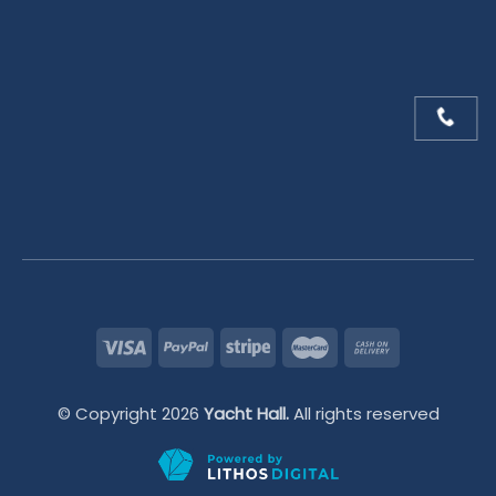
© Copyright 2026
Yacht Hall.
All rights reserved