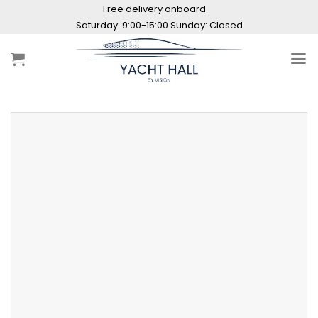
Skip
Free delivery onboard
to
content