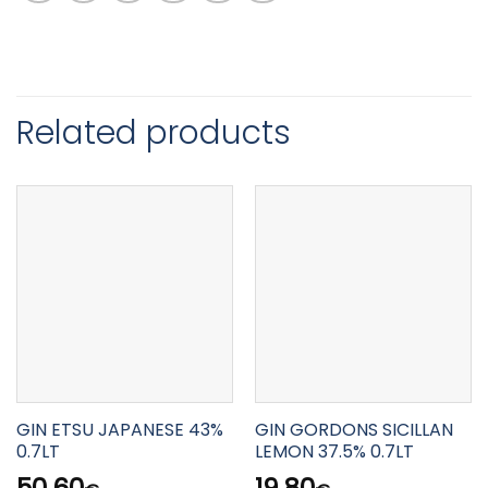
Related products
GIN ETSU JAPANESE 43%
GIN GORDONS SICILLAN
0.7LT
LEMON 37.5% 0.7LT