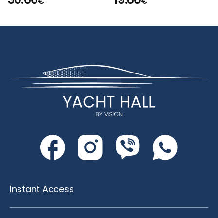
50.60
19.80
€
€
Instant Access