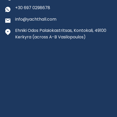
+30 697 0298678
info@yachthall.com
Ehniki Odos Palaiokastritsas, Kontokali, 49100
Kerkyra
(across A-B Vasilopoulos)