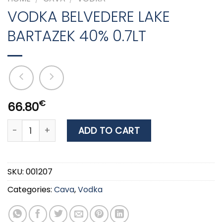
VODKA BELVEDERE LAKE
BARTAZEK 40% 0.7LT
€
66.80
VODKA BELVEDERE LAKE BARTAZEK 40% 0.7LT quantity
ADD TO CART
SKU:
001207
Categories:
Cava
,
Vodka